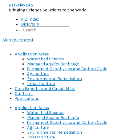
Berkeley Lab
Bringing Science Solutions to the World
A-Z Index
Directory
Skip to content
Application Areas
Watershed Science
Managed Aquifer Recharge
Permafrost Geophysics and Carbon Cycle
Agriculture
Environmental Remediation
Infrastructure
Core Expertise and Capabilities
Our Team
Publications
Application Areas
Watershed Science
Managed Aquifer Recharge
Permafrost Geophysics and Carbon Cycle
Agriculture
Environmental Remediation
Infrastructure